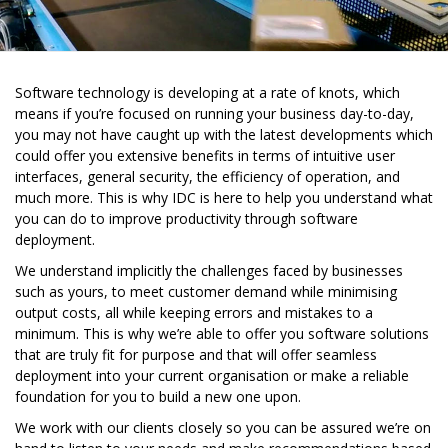
Software technology is developing at a rate of knots, which
means if you’re focused on running your business day-to-day,
you may not have caught up with the latest developments which
could offer you extensive benefits in terms of intuitive user
interfaces, general security, the efficiency of operation, and
much more. This is why IDC is here to help you understand what
you can do to improve productivity through software
deployment.
We understand implicitly the challenges faced by businesses
such as yours, to meet customer demand while minimising
output costs, all while keeping errors and mistakes to a
minimum. This is why we’re able to offer you software solutions
that are truly fit for purpose and that will offer seamless
deployment into your current organisation or make a reliable
foundation for you to build a new one upon.
We work with our clients closely so you can be assured we’re on