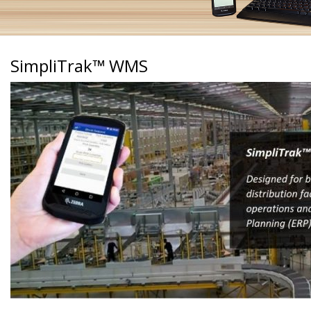
SimpliTrak™ WMS