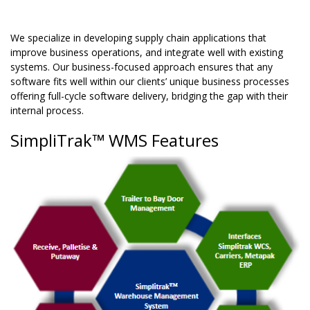
We specialize in developing supply chain applications that
improve business operations, and integrate well with existing
systems. Our business-focused approach ensures that any
software fits well within our clients’ unique business processes
offering full-cycle software delivery, bridging the gap with their
internal process.
SimpliTrak™ WMS Features