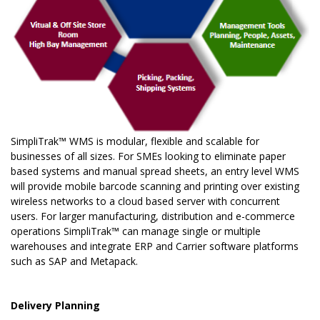
SimpliTrak™ WMS is modular, flexible and scalable for
businesses of all sizes. For SMEs looking to eliminate paper
based systems and manual spread sheets, an entry level WMS
will provide mobile barcode scanning and printing over existing
wireless networks to a cloud based server with concurrent
users. For larger manufacturing, distribution and e-commerce
operations SimpliTrak™ can manage single or multiple
warehouses and integrate ERP and Carrier software platforms
such as SAP and Metapack.
Delivery Planning