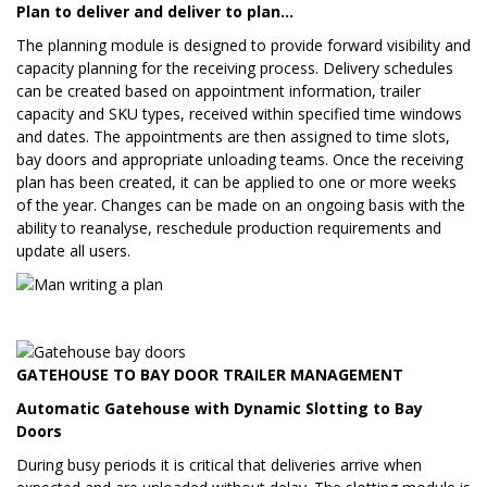
Plan to deliver and deliver to plan…
The planning module is designed to provide forward visibility and
capacity planning for the receiving process. Delivery schedules
can be created based on appointment information, trailer
capacity and SKU types, received within specified time windows
and dates. The appointments are then assigned to time slots,
bay doors and appropriate unloading teams. Once the receiving
plan has been created, it can be applied to one or more weeks
of the year. Changes can be made on an ongoing basis with the
ability to reanalyse, reschedule production requirements and
update all users.
GATEHOUSE TO BAY DOOR TRAILER MANAGEMENT
Automatic Gatehouse with Dynamic Slotting to Bay
Doors
During busy periods it is critical that deliveries arrive when