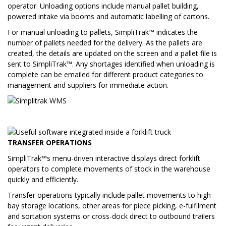
operator. Unloading options include manual pallet building,
powered intake via booms and automatic labelling of cartons.
For manual unloading to pallets, SimpliTrak™ indicates the
number of pallets needed for the delivery. As the pallets are
created, the details are updated on the screen and a pallet file is
sent to SimpliTrak™. Any shortages identified when unloading is
complete can be emailed for different product categories to
management and suppliers for immediate action.
TRANSFER OPERATIONS
SimpliTrak™s menu-driven interactive displays direct forklift
operators to complete movements of stock in the warehouse
quickly and efficiently.
Transfer operations typically include pallet movements to high
bay storage locations, other areas for piece picking, e-fulfilment
and sortation systems or cross-dock direct to outbound trailers