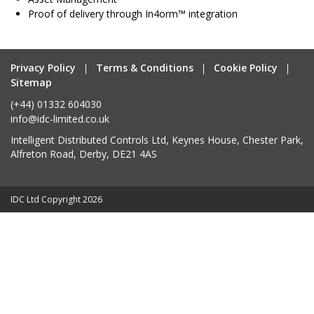
Proof of delivery through In4orm™ integration
Privacy Policy
Terms & Conditions
Cookie Policy
Sitemap
(+44) 01332 604030
info@idc-limited.co.uk
Intelligent Distributed Controls Ltd, Keynes House, Chester Park,
Alfreton Road, Derby, DE21 4AS
IDC Ltd Copyright 2026