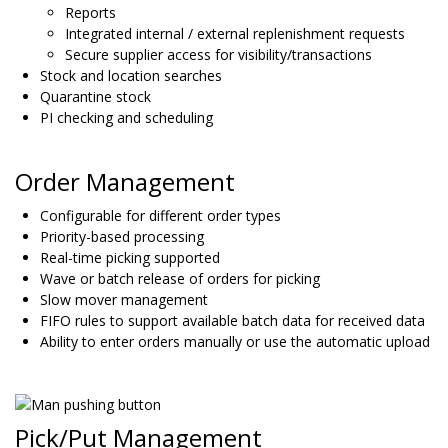
Reports
Integrated internal / external replenishment requests
Secure supplier access for visibility/transactions
Stock and location searches
Quarantine stock
PI checking and scheduling
Order Management
Configurable for different order types
Priority-based processing
Real-time picking supported
Wave or batch release of orders for picking
Slow mover management
FIFO rules to support available batch data for received data
Ability to enter orders manually or use the automatic upload
Pick/Put Management