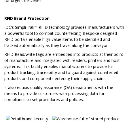
for urgent deliveries.
RFID Brand Protection
IDC’s SimpliTrak™ RFID technology provides manufacturers with
a powerful tool to combat counterfeiting. Bespoke designed
RFID portals enable high-value items to be identified and
tracked automatically as they travel along the conveyor.
RFID Read/write tags are embedded into products at their point
of manufacture and integrated with readers, printers and host
systems. This facility enables manufacturers to provide full
product tracking, traceability and to guard against counterfeit
products and components entering their supply chain.
It also equips quality assurance (QA) departments with the
means to provide customers with processing data for
compliance to set procedures and policies.