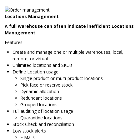
Locations Management
A full warehouse can often indicate inefficient Locations
Management.
Features:
Create and manage one or multiple warehouses, local,
remote, or virtual
Unlimited locations and SKU’s
Define Location usage
Single product or multi-product locations
Pick face or reserve stock
Dynamic allocation
Redundant locations
Grouped locations
Full auditing of location usage
Quarantine locations
Stock Check and reconciliation
Low stock alerts
E Mails