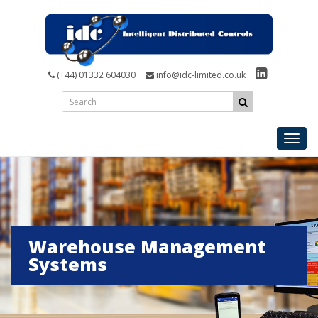
(+44) 01332 604030
info@idc-limited.co.uk
Toggl
navig
Warehouse Management
Systems