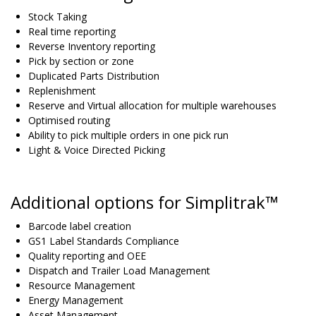
Stock Taking
Real time reporting
Reverse Inventory reporting
Pick by section or zone
Duplicated Parts Distribution
Replenishment
Reserve and Virtual allocation for multiple warehouses
Optimised routing
Ability to pick multiple orders in one pick run
Light & Voice Directed Picking
Additional options for Simplitrak™
Barcode label creation
GS1 Label Standards Compliance
Quality reporting and OEE
Dispatch and Trailer Load Management
Resource Management
Energy Management
Asset Management