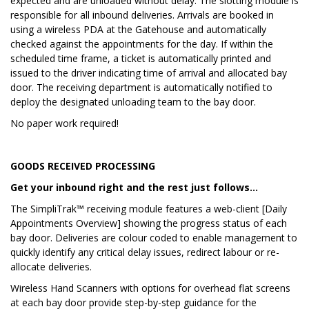
expected and are unloaded without delay. The slotting module is
responsible for all inbound deliveries. Arrivals are booked in
using a wireless PDA at the Gatehouse and automatically
checked against the appointments for the day. If within the
scheduled time frame, a ticket is automatically printed and
issued to the driver indicating time of arrival and allocated bay
door. The receiving department is automatically notified to
deploy the designated unloading team to the bay door.
No paper work required!
GOODS RECEIVED PROCESSING
Get your inbound right and the rest just follows…
The SimpliTrak™ receiving module features a web-client [Daily
Appointments Overview] showing the progress status of each
bay door. Deliveries are colour coded to enable management to
quickly identify any critical delay issues, redirect labour or re-
allocate deliveries.
Wireless Hand Scanners with options for overhead flat screens
at each bay door provide step-by-step guidance for the